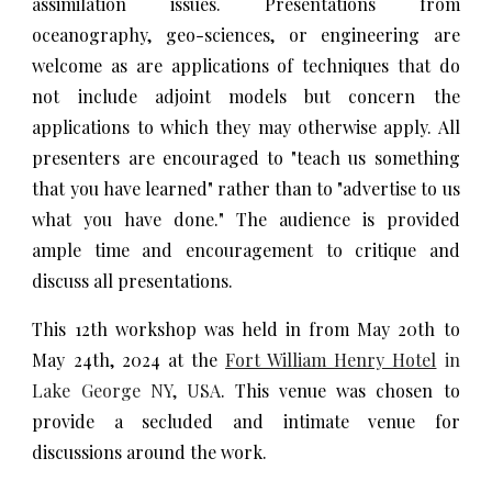
assimilation issues. Presentations from
oceanography, geo-sciences, or engineering are
welcome as are applications of techniques that do
not include adjoint models but concern the
applications to which they may otherwise apply. All
presenters are encouraged to "teach us something
that you have learned" rather than to "advertise to us
what you have done." The audience is provided
ample time and encouragement to critique and
discuss all presentations.
This 12th workshop was held in from May 20th to
May 24th, 2024 at the
Fort William Henry Hotel
in
Lake George NY, USA
. This venue was chosen to
provide a secluded and intimate venue for
discussions around the work.