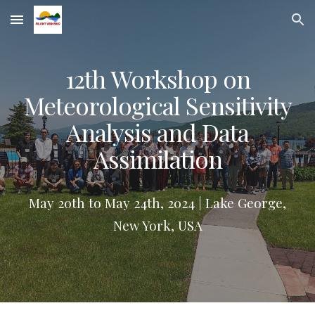
Skip to main content
Skip to navigation
12th Workshop on
Meteorological Sensitivity
Analysis and Data
Assimilation
May 20th to May 24th, 2024 | Lake George,
New York, USA