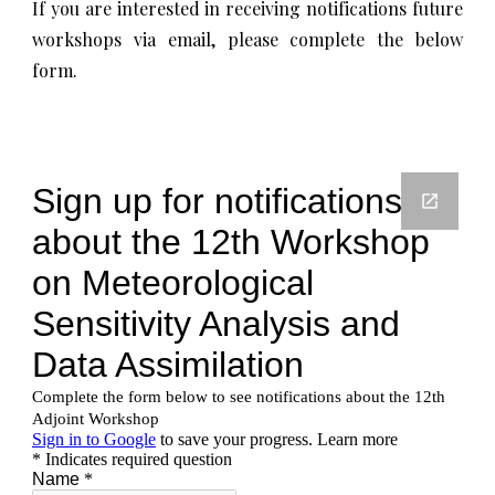
If you are interested in receiving notifications future
workshops via email, please complete the below
form.