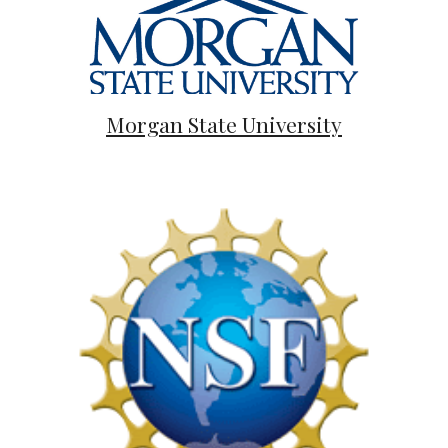
Morgan State University