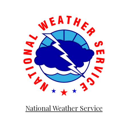
National Weather Service