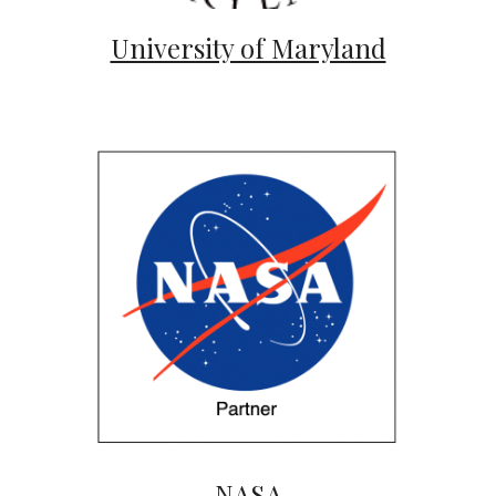
University of Maryland
NASA