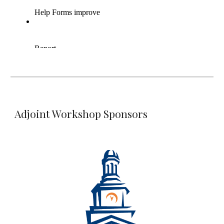
Adjoint Workshop Sponsors