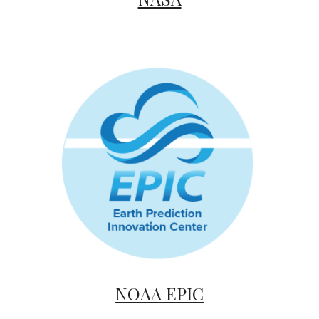
NOAA EPIC