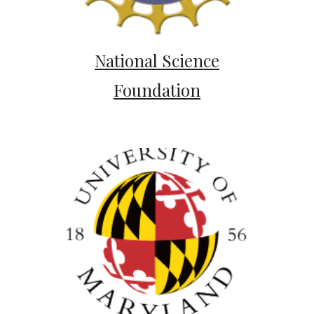
National Science
Foundation