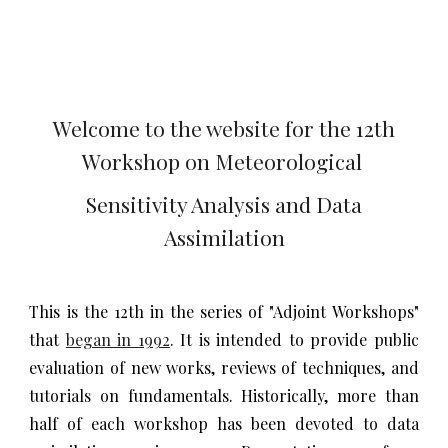
Welcome to the website for the 12th
Workshop on Meteorological
Sensitivity Analysis and Data
Assimilation
This is the 12th in the series of "Adjoint Workshops"
that
began in 1992
. It is intended to provide public
evaluation of new works, reviews of techniques, and
tutorials on fundamentals. Historically, more than
half of each workshop has been devoted to data